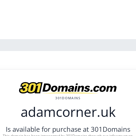
301DOMAINS
adamcorner.uk
Is available for purchase at 301Domains
This domain has been intercepted by 301Domains through our infrastructure.