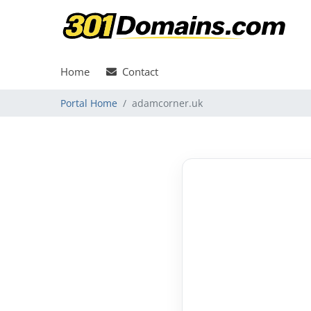
Home
Contact
Portal Home
adamcorner.uk