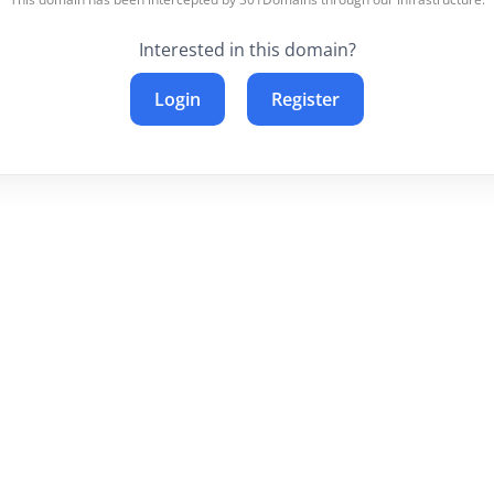
Interested in this domain?
Login
Register