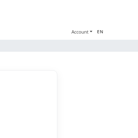
Account
EN