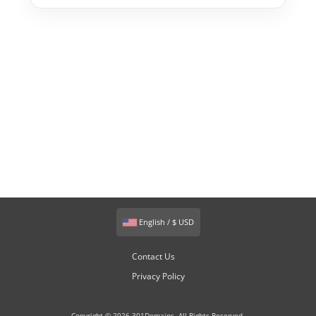
English / $ USD
Contact Us
Privacy Policy
Copyright © 2026 301Domains. All Rights Reserved.