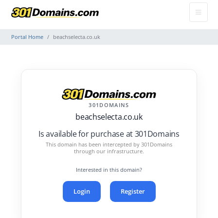
Portal Home
beachselecta.co.uk
301DOMAINS
beachselecta.co.uk
Is available for purchase at 301Domains
This domain has been intercepted by 301Domains
through our infrastructure.
Interested in this domain?
Login
Register