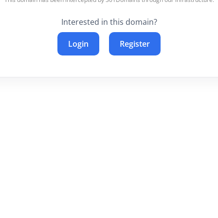
Interested in this domain?
Login
Register