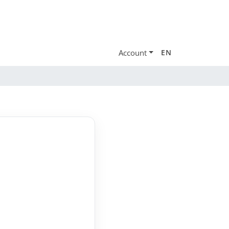
Account
EN