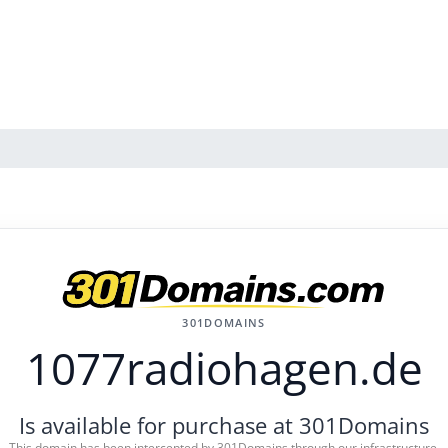
301DOMAINS
1077radiohagen.de
Is available for purchase at 301Domains
This domain has been intercepted by 301Domains through our infrastructure.