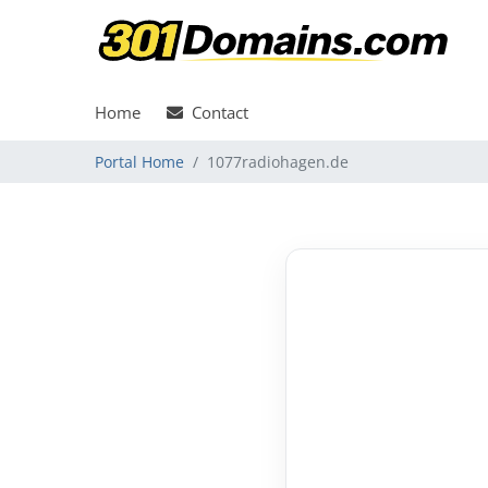
Home
Contact
Portal Home
1077radiohagen.de