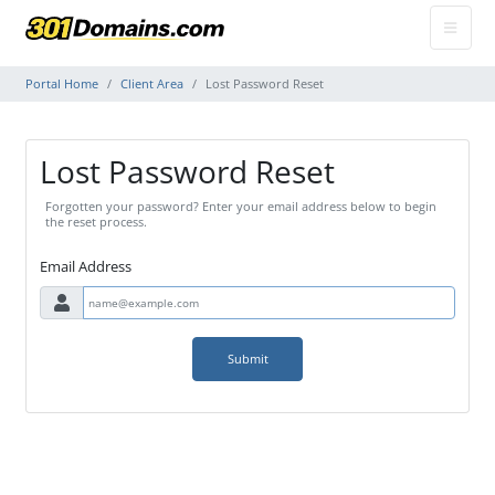
Portal Home
Client Area
Lost Password Reset
Lost Password Reset
Forgotten your password? Enter your email address below to begin
the reset process.
Email Address
Submit