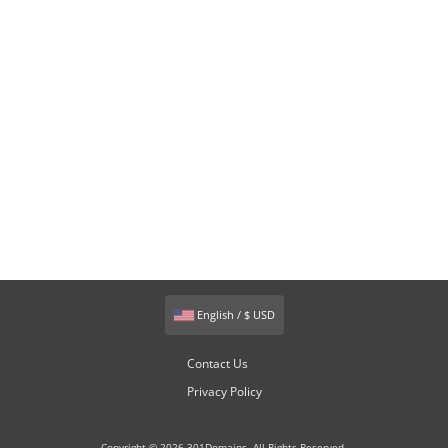
English / $ USD
Contact Us
Privacy Policy
Copyright © 2026 301Domains. All Rights Reserved.