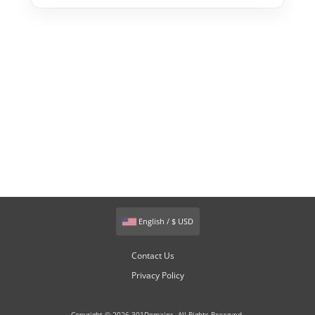
English / $ USD
Contact Us
Privacy Policy
Copyright © 2026 301Domains. All Rights Reserved.