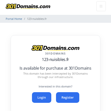
Portal Home
123-nuisibles.fr
301DOMAINS
123-nuisibles.fr
Is available for purchase at 301Domains
This domain has been intercepted by 301Domains
through our infrastructure.
Interested in this domain?
Login
Register