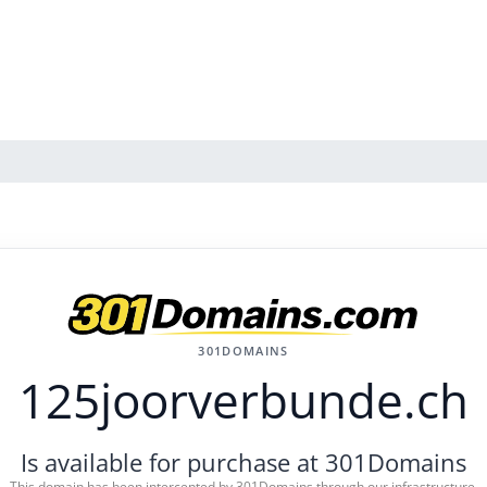
301DOMAINS
125joorverbunde.ch
Is available for purchase at 301Domains
This domain has been intercepted by 301Domains through our infrastructure.