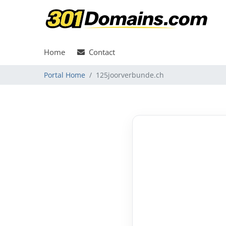
Home
Contact
Portal Home
125joorverbunde.ch