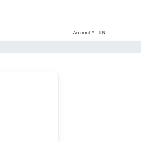
Account
EN