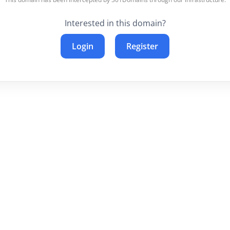
Interested in this domain?
Login
Register