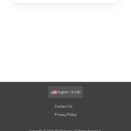
English / $ USD
Contact Us
Privacy Policy
Copyright © 2026 301Domains. All Rights Reserved.