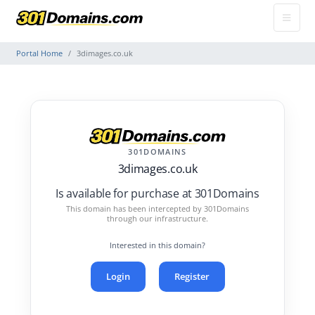
Portal Home
3dimages.co.uk
301DOMAINS
3dimages.co.uk
Is available for purchase at 301Domains
This domain has been intercepted by 301Domains
through our infrastructure.
Interested in this domain?
Login
Register