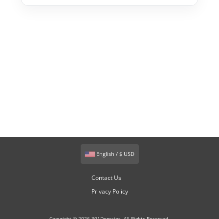
English / $ USD
Contact Us
Privacy Policy
Copyright © 2026 301Domains. All Rights Reserved.