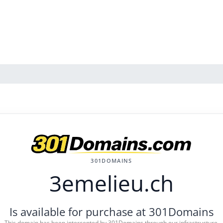
301DOMAINS
3emelieu.ch
Is available for purchase at 301Domains
This domain has been intercepted by 301Domains through our infrastructure.