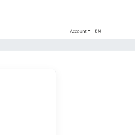
Account
EN