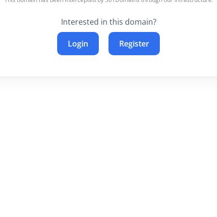
Interested in this domain?
Login
Register