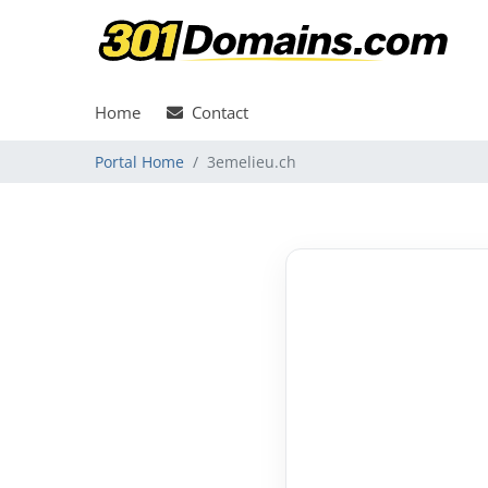
Home
Contact
Portal Home
3emelieu.ch