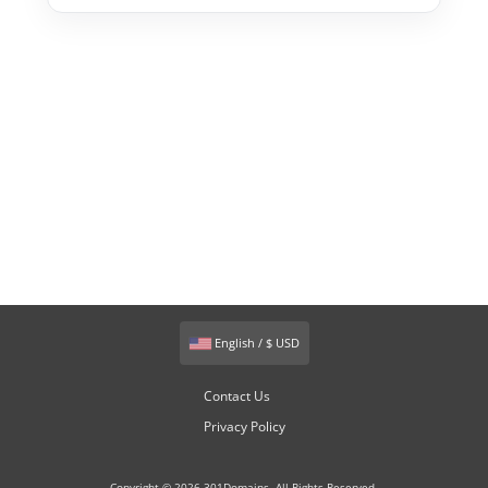
English / $ USD
Contact Us
Privacy Policy
Copyright © 2026 301Domains. All Rights Reserved.