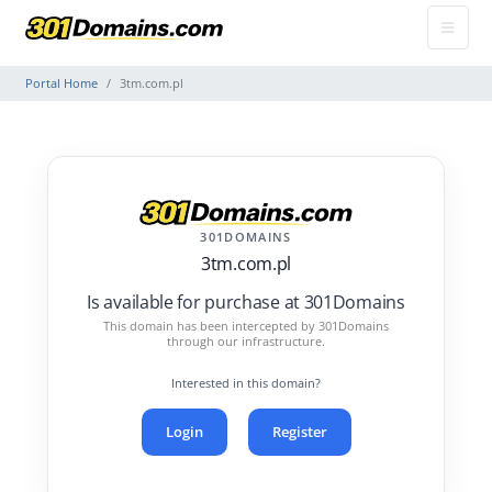
Portal Home
3tm.com.pl
301DOMAINS
3tm.com.pl
Is available for purchase at 301Domains
This domain has been intercepted by 301Domains
through our infrastructure.
Interested in this domain?
Login
Register