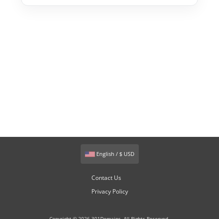
English / $ USD
Contact Us
Privacy Policy
Copyright © 2026 301Domains. All Rights Reserved.