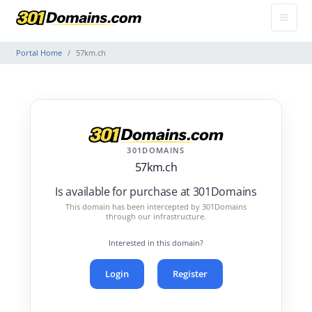
Portal Home
57km.ch
301DOMAINS
57km.ch
Is available for purchase at 301Domains
This domain has been intercepted by 301Domains
through our infrastructure.
Interested in this domain?
Login
Register