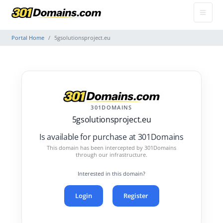
Portal Home
5gsolutionsproject.eu
301DOMAINS
5gsolutionsproject.eu
Is available for purchase at 301Domains
This domain has been intercepted by 301Domains
through our infrastructure.
Interested in this domain?
Login
Register