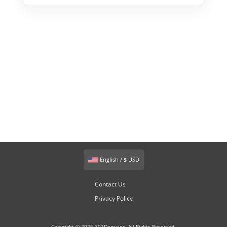
English / $ USD
Contact Us
Privacy Policy
Copyright © 2026 301Domains. All Rights Reserved.