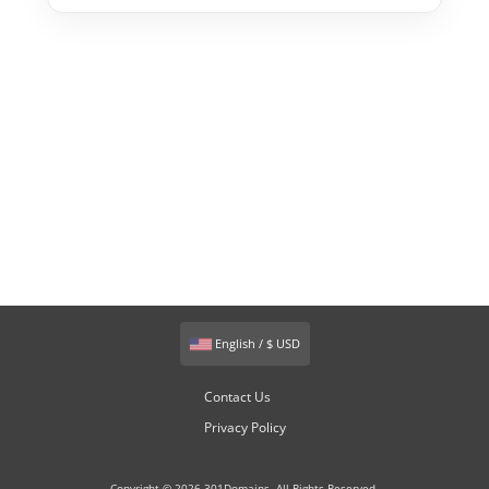
English / $ USD
Contact Us
Privacy Policy
Copyright © 2026 301Domains. All Rights Reserved.