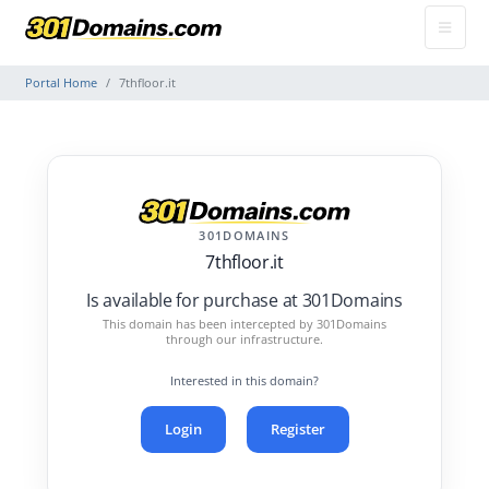
Portal Home
7thfloor.it
301DOMAINS
7thfloor.it
Is available for purchase at 301Domains
This domain has been intercepted by 301Domains
through our infrastructure.
Interested in this domain?
Login
Register