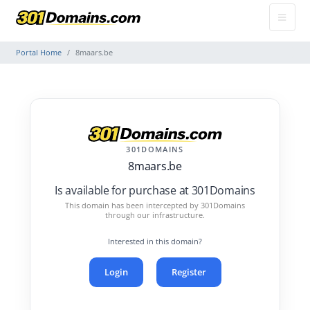
Portal Home
8maars.be
301DOMAINS
8maars.be
Is available for purchase at 301Domains
This domain has been intercepted by 301Domains
through our infrastructure.
Interested in this domain?
Login
Register