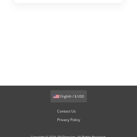
English / $ USD
Contact Us
Privacy Policy
Copyright © 2026 301Domains. All Rights Reserved.