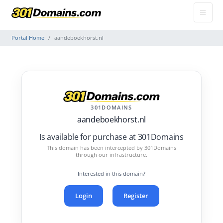
Portal Home
aandeboekhorst.nl
301DOMAINS
aandeboekhorst.nl
Is available for purchase at 301Domains
This domain has been intercepted by 301Domains
through our infrastructure.
Interested in this domain?
Login
Register