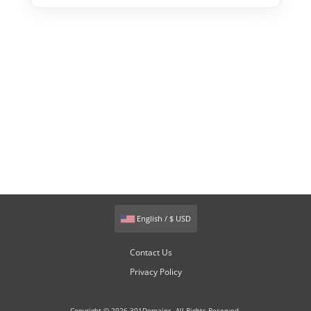
English / $ USD
Contact Us
Privacy Policy
Copyright © 2026 301Domains. All Rights Reserved.