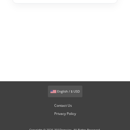
English / $ USD
Contact Us
Privacy Policy
Copyright © 2026 301Domains. All Rights Reserved.