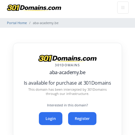
Portal Home
aba-academy.be
301DOMAINS
aba-academy.be
Is available for purchase at 301Domains
This domain has been intercepted by 301Domains
through our infrastructure.
Interested in this domain?
Login
Register