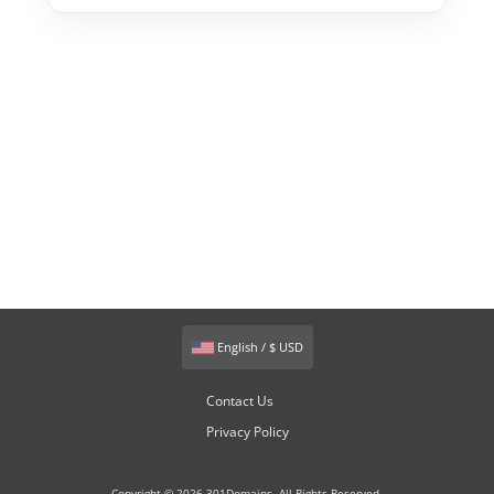
English / $ USD
Contact Us
Privacy Policy
Copyright © 2026 301Domains. All Rights Reserved.