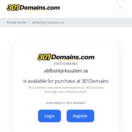
Portal Home
abfbotkyrkasalem.se
301DOMAINS
abfbotkyrkasalem.se
Is available for purchase at 301Domains
This domain has been intercepted by 301Domains
through our infrastructure.
Interested in this domain?
Login
Register