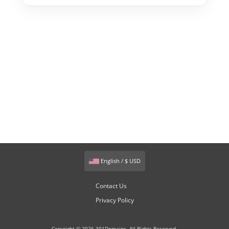
English / $ USD
Contact Us
Privacy Policy
Copyright © 2026 301Domains. All Rights Reserved.