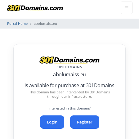
Portal Home
abolumaiss.eu
301DOMAINS
abolumaiss.eu
Is available for purchase at 301Domains
This domain has been intercepted by 301Domains
through our infrastructure.
Interested in this domain?
Login
Register