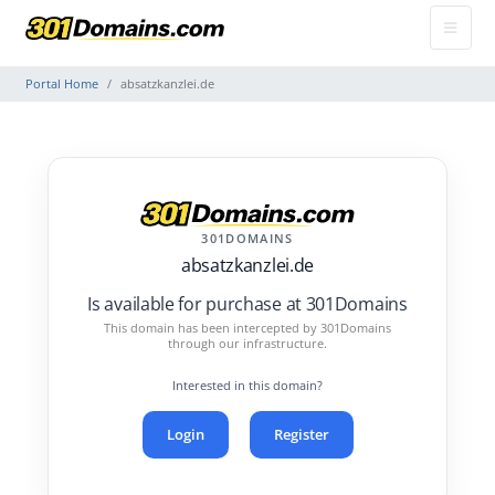
Portal Home
absatzkanzlei.de
301DOMAINS
absatzkanzlei.de
Is available for purchase at 301Domains
This domain has been intercepted by 301Domains
through our infrastructure.
Interested in this domain?
Login
Register