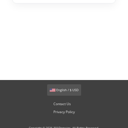
English / $ USD
Contact Us
Privacy Policy
Copyright © 2026 301Domains. All Rights Reserved.