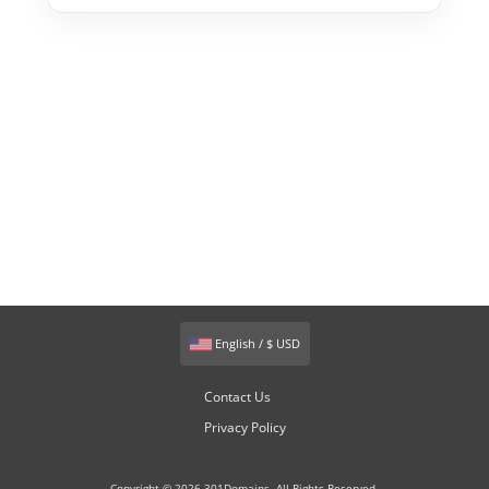
English / $ USD
Contact Us
Privacy Policy
Copyright © 2026 301Domains. All Rights Reserved.