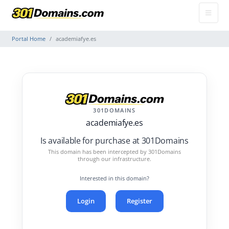
Portal Home
academiafye.es
301DOMAINS
academiafye.es
Is available for purchase at 301Domains
This domain has been intercepted by 301Domains
through our infrastructure.
Interested in this domain?
Login
Register