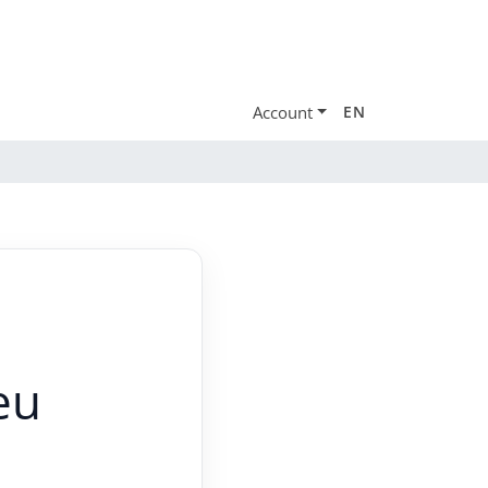
Account
EN
eu