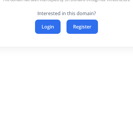
Interested in this domain?
Login
Register