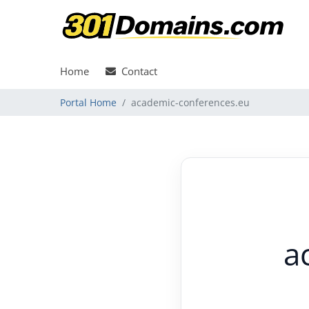
Home
Contact
Portal Home
academic-conferences.eu
a