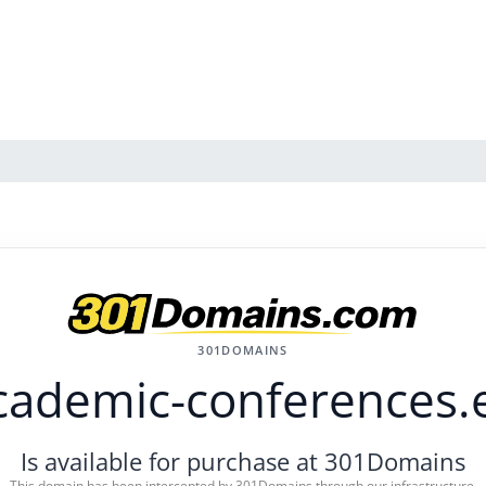
301DOMAINS
cademic-conferences.
Is available for purchase at 301Domains
This domain has been intercepted by 301Domains through our infrastructure.