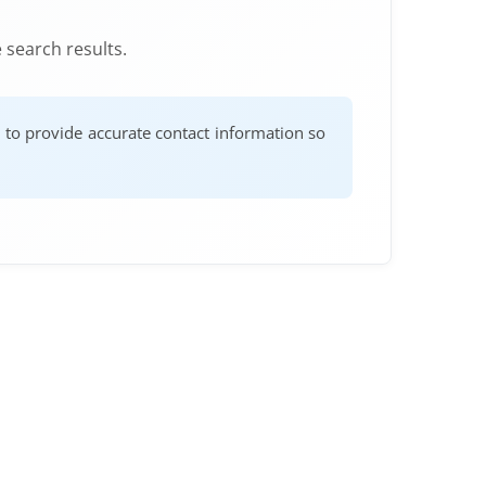
 search results.
e to provide accurate contact information so