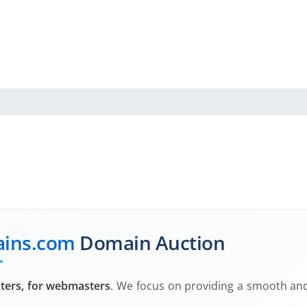
ins.com
Domain Auction
ers, for webmasters
. We focus on providing a smooth and