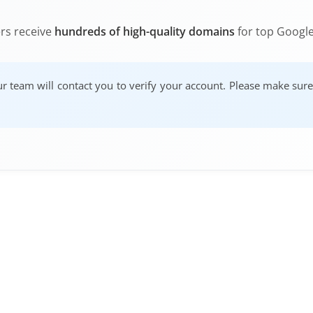
ers receive
hundreds of high-quality domains
for top Google
our team will contact you to verify your account. Please make sur