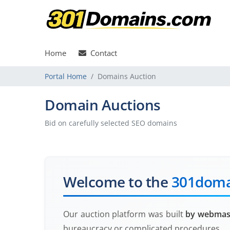
Home
Contact
Portal Home
Domains Auction
Domain Auctions
Bid on carefully selected SEO domains
Welcome to the
301doma
Our auction platform was built
by webmast
bureaucracy or complicated procedures.