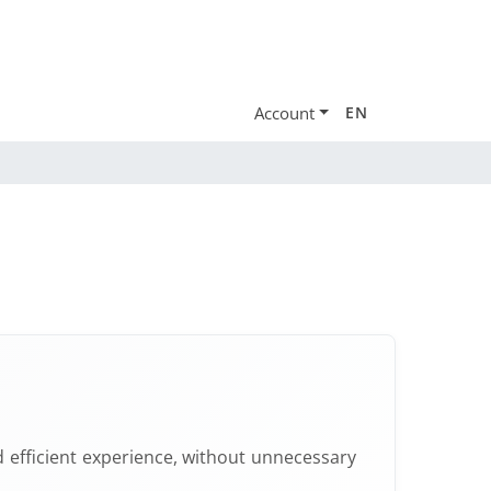
Account
EN
 efficient experience, without unnecessary