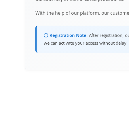
With the help of our platform, our custom
ⓘ Registration Note:
After registration, 
we can activate your access without delay.