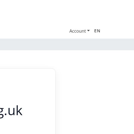
Account
EN
g.uk