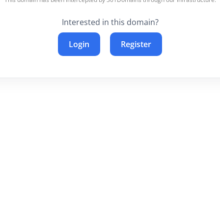
Interested in this domain?
Login
Register