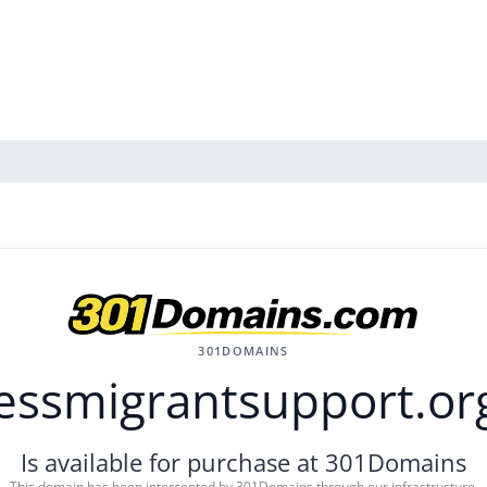
301DOMAINS
essmigrantsupport.or
Is available for purchase at 301Domains
This domain has been intercepted by 301Domains through our infrastructure.