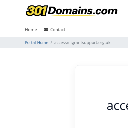
Home
Contact
Portal Home
accessmigrantsupport.org.uk
acc