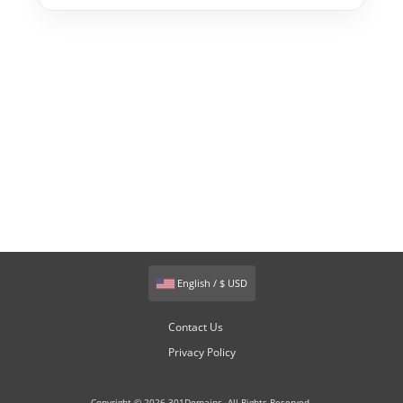
English / $ USD
Contact Us
Privacy Policy
Copyright © 2026 301Domains. All Rights Reserved.