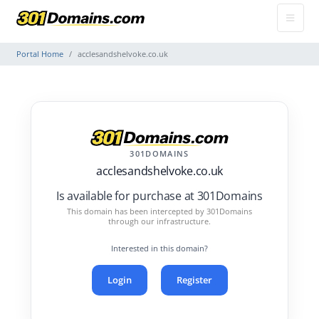
Portal Home
acclesandshelvoke.co.uk
301DOMAINS
acclesandshelvoke.co.uk
Is available for purchase at 301Domains
This domain has been intercepted by 301Domains
through our infrastructure.
Interested in this domain?
Login
Register