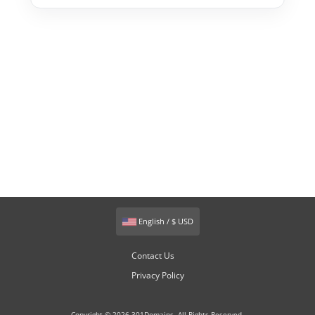
English / $ USD
Contact Us
Privacy Policy
Copyright © 2026 301Domains. All Rights Reserved.