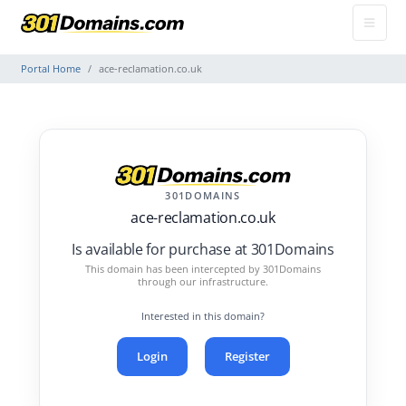
Portal Home
ace-reclamation.co.uk
301DOMAINS
ace-reclamation.co.uk
Is available for purchase at 301Domains
This domain has been intercepted by 301Domains
through our infrastructure.
Interested in this domain?
Login
Register