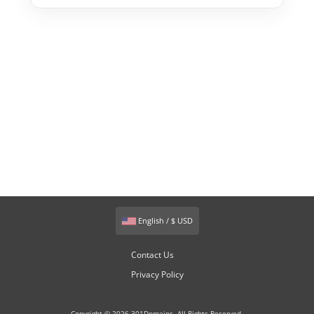
English / $ USD
Contact Us
Privacy Policy
Copyright © 2026 301Domains. All Rights Reserved.