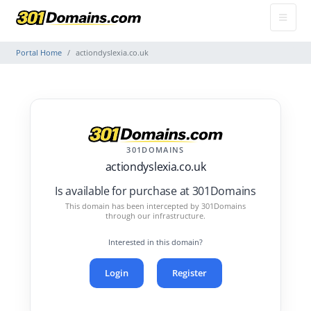
Portal Home
actiondyslexia.co.uk
301DOMAINS
actiondyslexia.co.uk
Is available for purchase at 301Domains
This domain has been intercepted by 301Domains
through our infrastructure.
Interested in this domain?
Login
Register