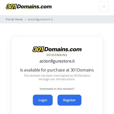
Portal Home
actionfigurestore.it
301DOMAINS
actionfigurestore.it
Is available for purchase at 301Domains
This domain has been intercepted by 301Domains
through our infrastructure.
Interested in this domain?
Login
Register