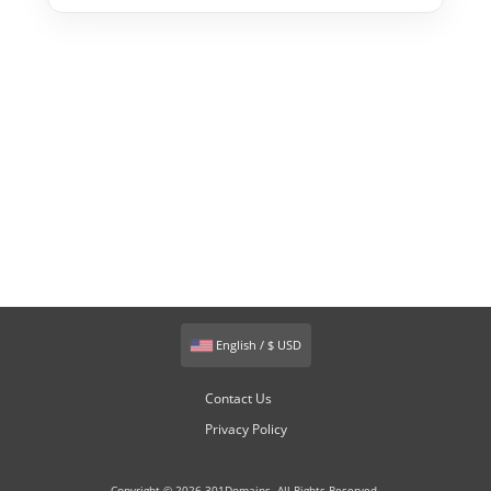
English / $ USD
Contact Us
Privacy Policy
Copyright © 2026 301Domains. All Rights Reserved.