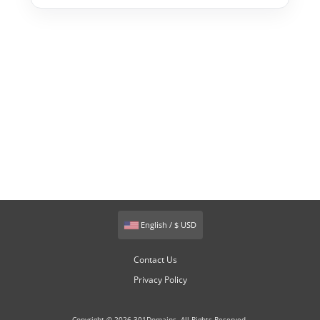
English / $ USD
Contact Us
Privacy Policy
Copyright © 2026 301Domains. All Rights Reserved.