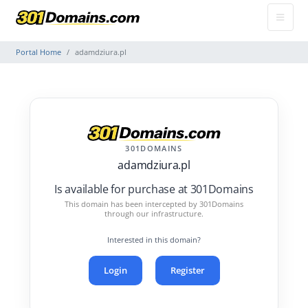
Portal Home
adamdziura.pl
301DOMAINS
adamdziura.pl
Is available for purchase at 301Domains
This domain has been intercepted by 301Domains
through our infrastructure.
Interested in this domain?
Login
Register