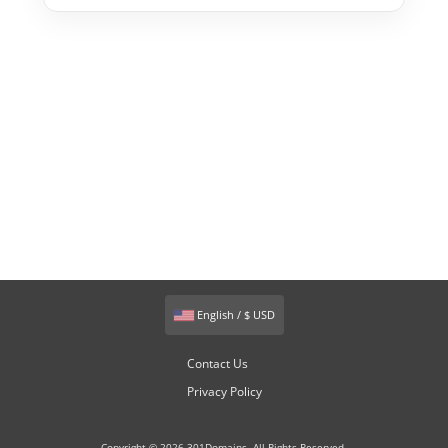
English / $ USD
Contact Us
Privacy Policy
Copyright © 2026 301Domains. All Rights Reserved.