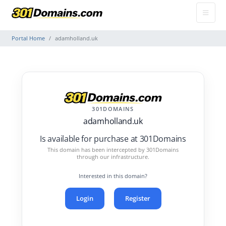
Portal Home
adamholland.uk
301DOMAINS
adamholland.uk
Is available for purchase at 301Domains
This domain has been intercepted by 301Domains
through our infrastructure.
Interested in this domain?
Login
Register