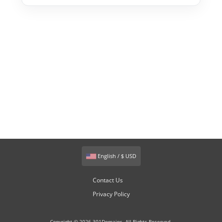
English / $ USD
Contact Us
Privacy Policy
Copyright © 2026 301Domains. All Rights Reserved.