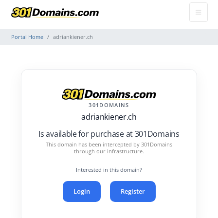
Portal Home
adriankiener.ch
301DOMAINS
adriankiener.ch
Is available for purchase at 301Domains
This domain has been intercepted by 301Domains
through our infrastructure.
Interested in this domain?
Login
Register