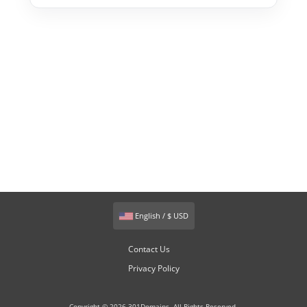
English / $ USD
Contact Us
Privacy Policy
Copyright © 2026 301Domains. All Rights Reserved.