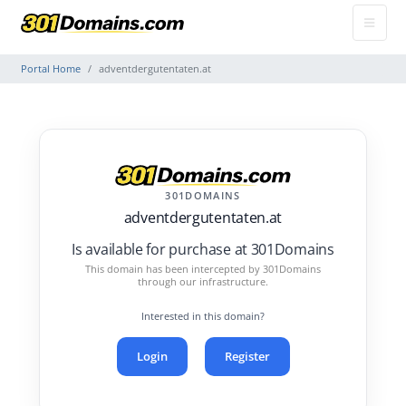
Portal Home
adventdergutentaten.at
301DOMAINS
adventdergutentaten.at
Is available for purchase at 301Domains
This domain has been intercepted by 301Domains
through our infrastructure.
Interested in this domain?
Login
Register