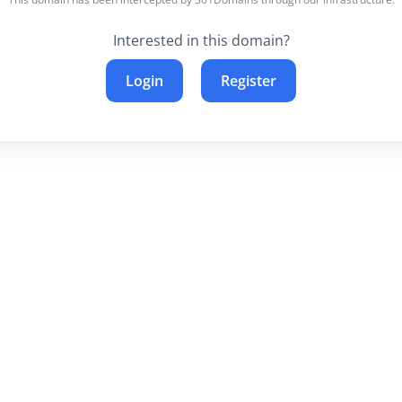
Interested in this domain?
Login
Register