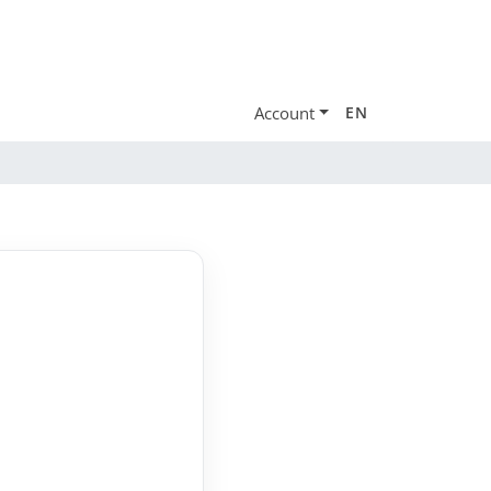
Account
EN