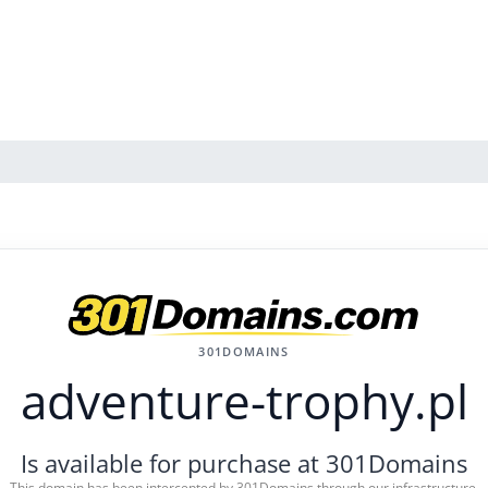
301DOMAINS
adventure-trophy.pl
Is available for purchase at 301Domains
This domain has been intercepted by 301Domains through our infrastructure.