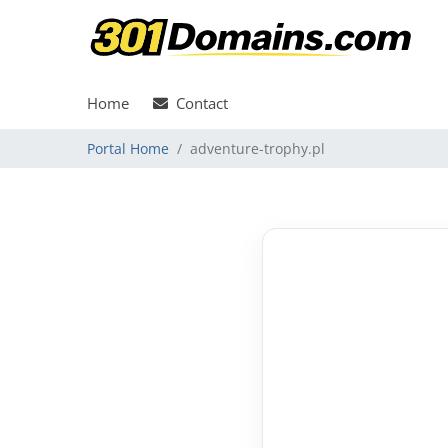
Home
Contact
Portal Home
adventure-trophy.pl