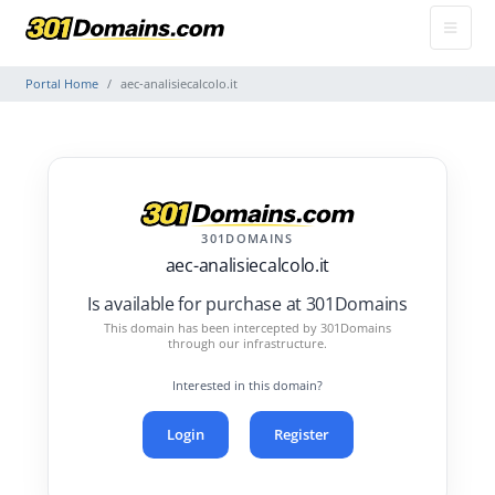
Portal Home
aec-analisiecalcolo.it
301DOMAINS
aec-analisiecalcolo.it
Is available for purchase at 301Domains
This domain has been intercepted by 301Domains
through our infrastructure.
Interested in this domain?
Login
Register