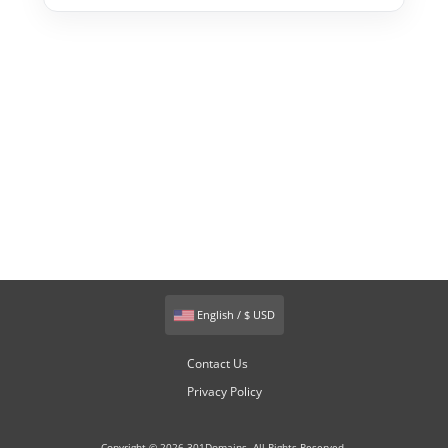
English / $ USD
Contact Us
Privacy Policy
Copyright © 2026 301Domains. All Rights Reserved.