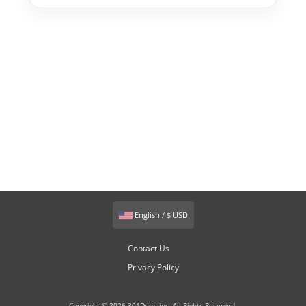
English / $ USD
Contact Us
Privacy Policy
Copyright © 2026 301Domains. All Rights Reserved.