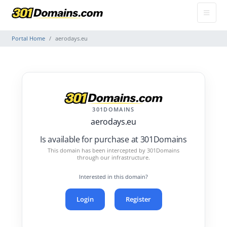
Portal Home
aerodays.eu
301DOMAINS
aerodays.eu
Is available for purchase at 301Domains
This domain has been intercepted by 301Domains
through our infrastructure.
Interested in this domain?
Login
Register