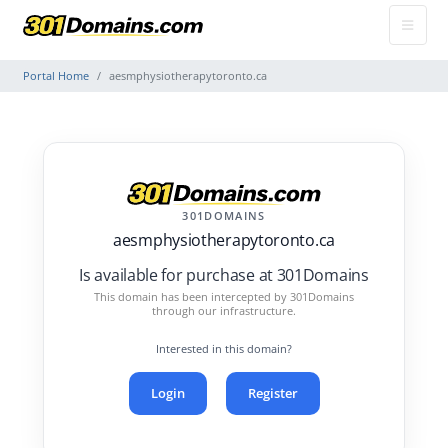
Portal Home
aesmphysiotherapytoronto.ca
301DOMAINS
aesmphysiotherapytoronto.ca
Is available for purchase at 301Domains
This domain has been intercepted by 301Domains
through our infrastructure.
Interested in this domain?
Login
Register