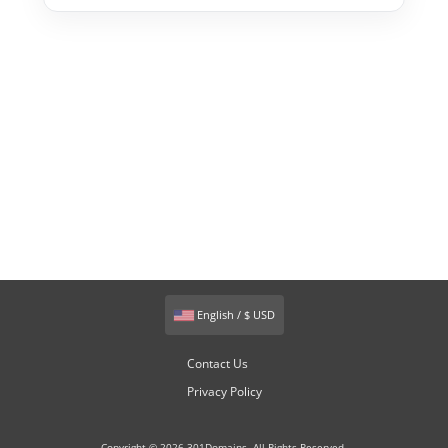
English / $ USD
Contact Us
Privacy Policy
Copyright © 2026 301Domains. All Rights Reserved.