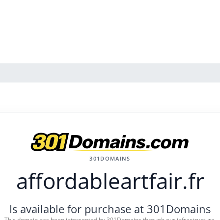
301DOMAINS
affordableartfair.fr
Is available for purchase at 301Domains
This domain has been intercepted by 301Domains through our infrastructure.