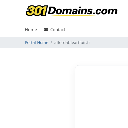
Home
Contact
Portal Home
affordableartfair.fr