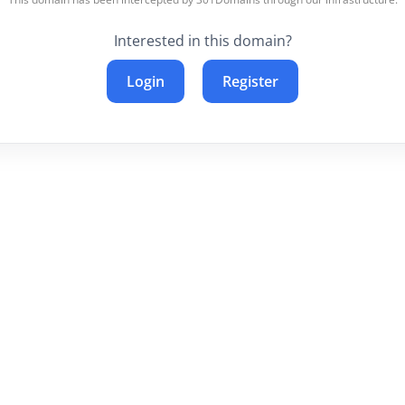
Interested in this domain?
Login
Register