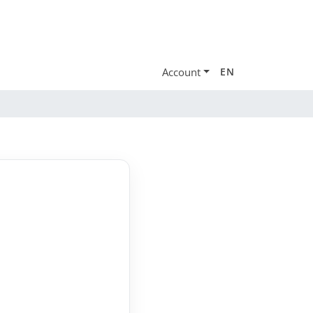
Account
EN