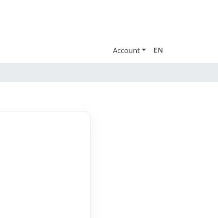
Account
EN