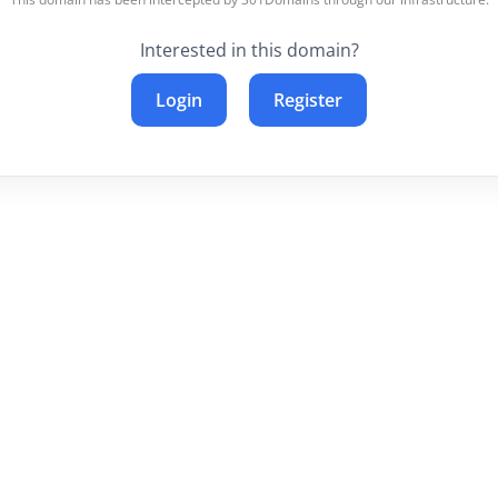
Interested in this domain?
Login
Register