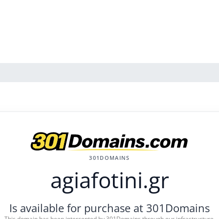
301DOMAINS
agiafotini.gr
Is available for purchase at 301Domains
This domain has been intercepted by 301Domains through our infrastructure.