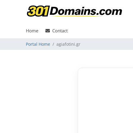
Home
Contact
Portal Home
agiafotini.gr