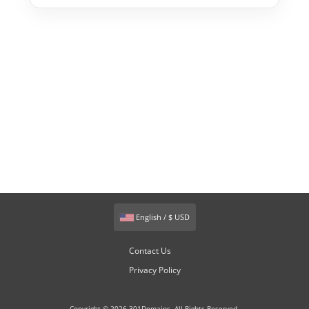
English / $ USD
Contact Us
Privacy Policy
Copyright © 2026 301Domains. All Rights Reserved.