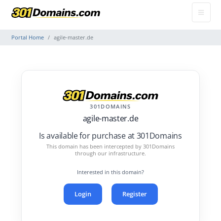
Portal Home
agile-master.de
301DOMAINS
agile-master.de
Is available for purchase at 301Domains
This domain has been intercepted by 301Domains
through our infrastructure.
Interested in this domain?
Login
Register