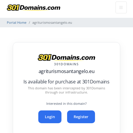
Portal Home
agriturismosantangelo.eu
301DOMAINS
agriturismosantangelo.eu
Is available for purchase at 301Domains
This domain has been intercepted by 301Domains
through our infrastructure.
Interested in this domain?
Login
Register