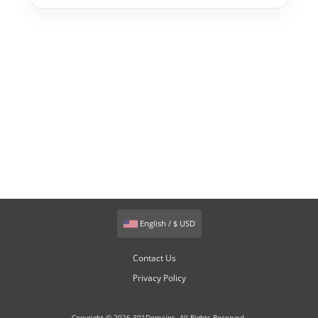
English / $ USD
Contact Us
Privacy Policy
Copyright © 2026 301Domains. All Rights Reserved.