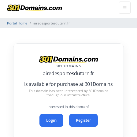
Portal Home
airedesportesdutarn.fr
301DOMAINS
airedesportesdutarn.fr
Is available for purchase at 301Domains
This domain has been intercepted by 301Domains
through our infrastructure.
Interested in this domain?
Login
Register