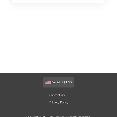
English / $ USD
Contact Us
Privacy Policy
Copyright © 2026 301Domains. All Rights Reserved.