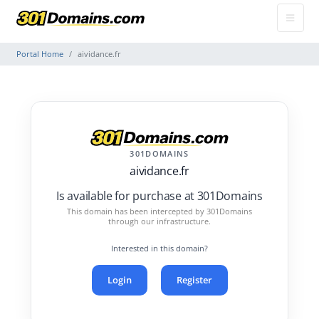
Portal Home
aividance.fr
301DOMAINS
aividance.fr
Is available for purchase at 301Domains
This domain has been intercepted by 301Domains
through our infrastructure.
Interested in this domain?
Login
Register