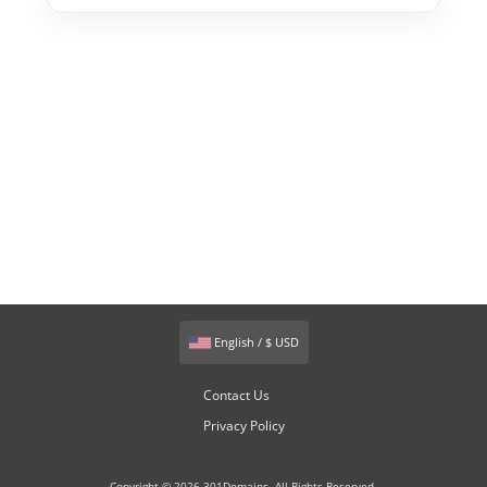
English / $ USD
Contact Us
Privacy Policy
Copyright © 2026 301Domains. All Rights Reserved.