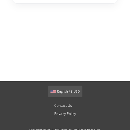
English / $ USD
Contact Us
Privacy Policy
Copyright © 2026 301Domains. All Rights Reserved.