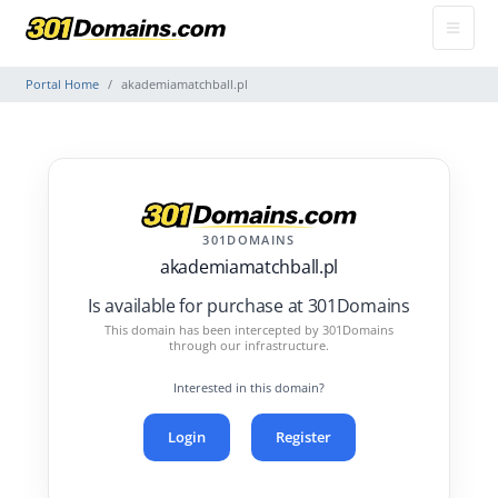
Portal Home
akademiamatchball.pl
301DOMAINS
akademiamatchball.pl
Is available for purchase at 301Domains
This domain has been intercepted by 301Domains
through our infrastructure.
Interested in this domain?
Login
Register