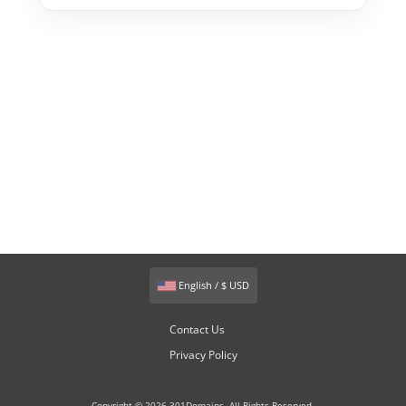
English / $ USD
Contact Us
Privacy Policy
Copyright © 2026 301Domains. All Rights Reserved.