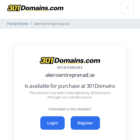
Portal Home
akerioentreprenad.se
301DOMAINS
akerioentreprenad.se
Is available for purchase at 301Domains
This domain has been intercepted by 301Domains
through our infrastructure.
Interested in this domain?
Login
Register