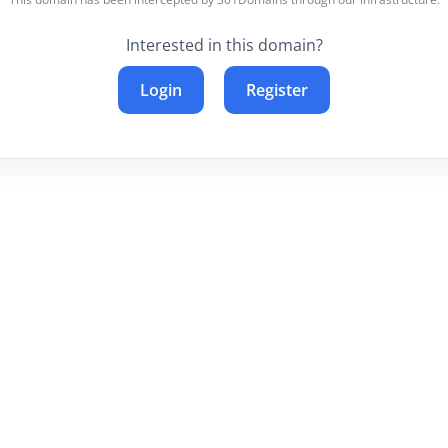
Interested in this domain?
Login
Register