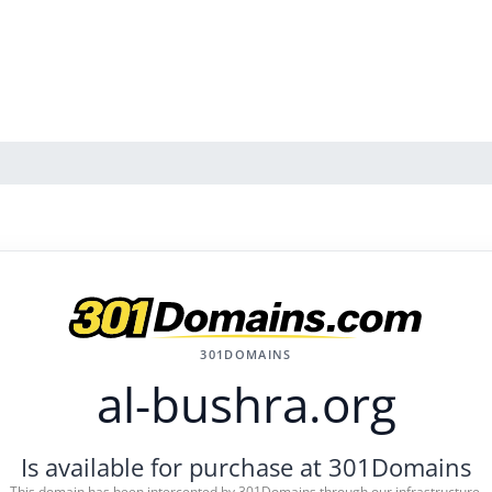
301DOMAINS
al-bushra.org
Is available for purchase at 301Domains
This domain has been intercepted by 301Domains through our infrastructure.