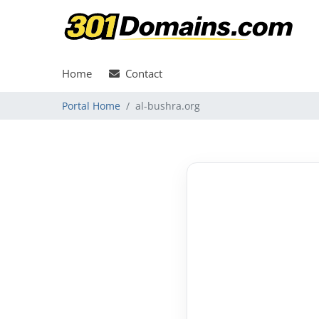
Home
Contact
Portal Home
al-bushra.org