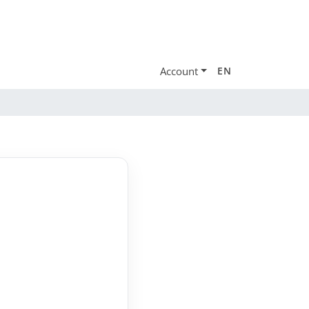
Account
EN