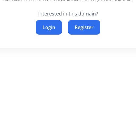
Interested in this domain?
Login
Register