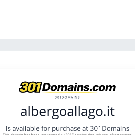
301DOMAINS
albergoallago.it
Is available for purchase at 301Domains
This domain has been intercepted by 301Domains through our infrastructure.