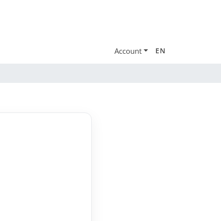
Account
EN