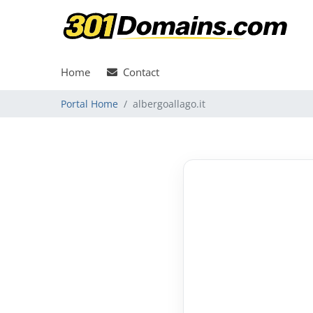
Home
Contact
Portal Home
albergoallago.it