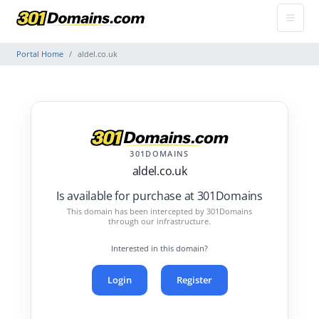
Portal Home
aldel.co.uk
301DOMAINS
aldel.co.uk
Is available for purchase at 301Domains
This domain has been intercepted by 301Domains
through our infrastructure.
Interested in this domain?
Login
Register