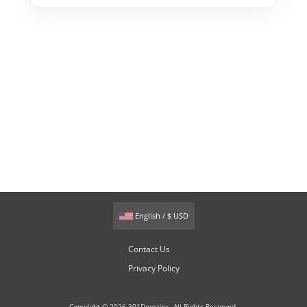
English / $ USD
Contact Us
Privacy Policy
Copyright © 2026 301Domains. All Rights Reserved.