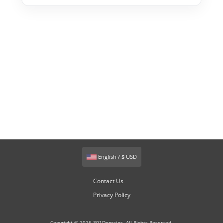
English / $ USD
Contact Us
Privacy Policy
Copyright © 2026 301Domains. All Rights Reserved.