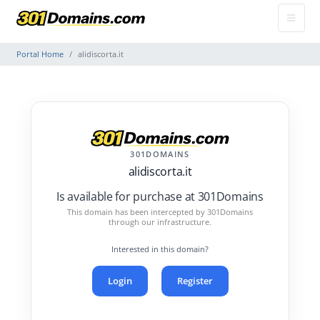
Portal Home
alidiscorta.it
301DOMAINS
alidiscorta.it
Is available for purchase at 301Domains
This domain has been intercepted by 301Domains
through our infrastructure.
Interested in this domain?
Login
Register