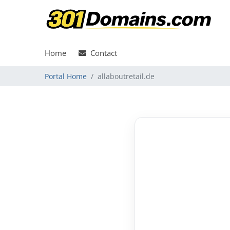
Home
Contact
Portal Home
allaboutretail.de