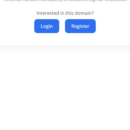
Interested in this domain?
Login
Register