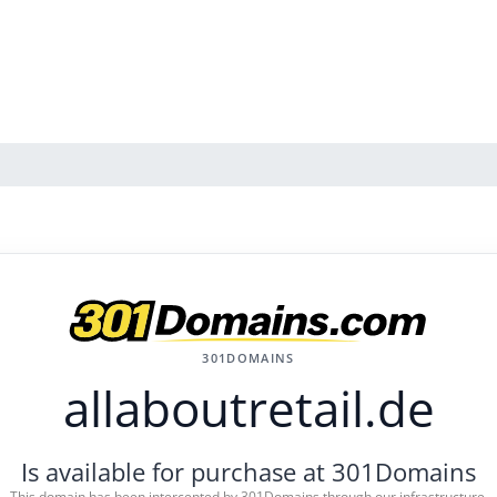
301DOMAINS
allaboutretail.de
Is available for purchase at 301Domains
This domain has been intercepted by 301Domains through our infrastructure.