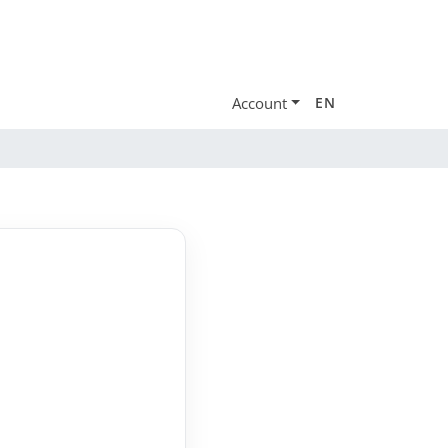
Account
EN