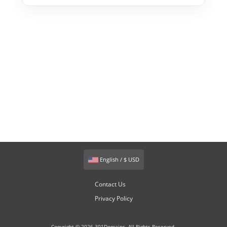
English / $ USD
Contact Us
Privacy Policy
Copyright © 2026 301Domains. All Rights Reserved.