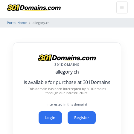
Portal Home
allegory.ch
301DOMAINS
allegory.ch
Is available for purchase at 301Domains
This domain has been intercepted by 301Domains
through our infrastructure.
Interested in this domain?
Login
Register