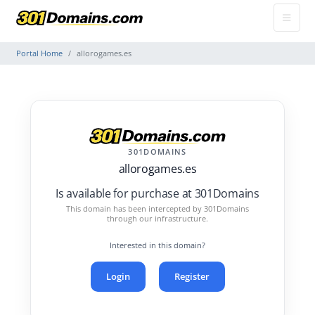
Portal Home
allorogames.es
301DOMAINS
allorogames.es
Is available for purchase at 301Domains
This domain has been intercepted by 301Domains
through our infrastructure.
Interested in this domain?
Login
Register