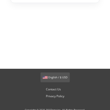
English / $ USD
Contact Us
Privacy Policy
Copyright © 2026 301Domains. All Rights Reserved.